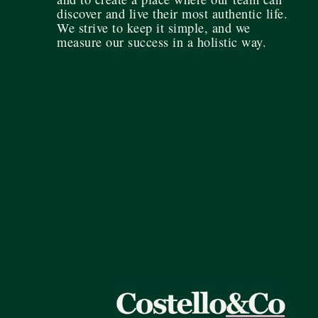
discover and live their most authentic life.
We strive to keep it simple, and we
measure our success in a holistic way.