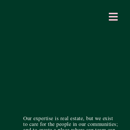
Our expertise is real estate, but we exist
to care for the people in our communities;
and to create a place where our team can