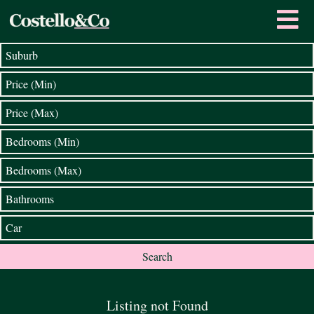
Listing not Found