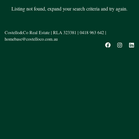
Listing not found, expand your search criteria and try again.
Costello&Co Real Estate | RLA 323381 |
0418 963 642
|
homebase@costelloco.com.au