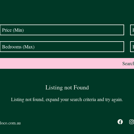
Listing not Found
Listing not found, expand your search criteria and try again.
loco.com.au