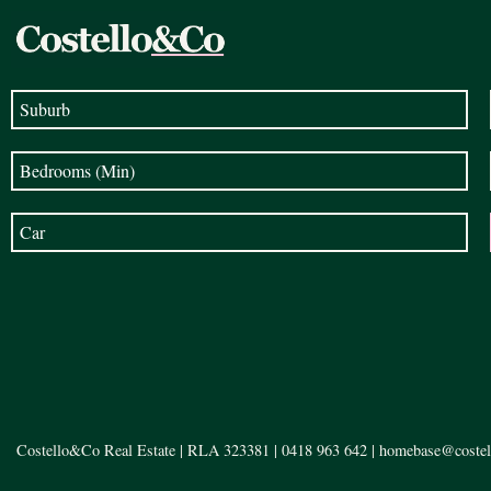
Costello&Co Real Estate | RLA 323381 |
0418 963 642
|
homebase@costel