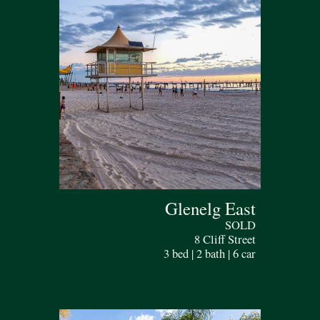
Glenelg East
SOLD
8 Cliff Street
3 bed | 2 bath | 6 car