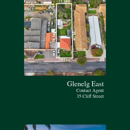
Glenelg East
Contact Agent
35 Cliff Street