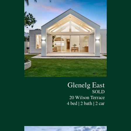
Glenelg East
SOLD
20 Wilson Terrace
4 bed | 2 bath | 2 car