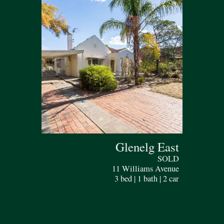
Glenelg East
SOLD
11 Williams Avenue
3 bed | 1 bath | 2 car