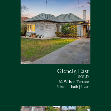
Glenelg East
SOLD
62 Wilson Terrace
3 bed | 1 bath | 1 car