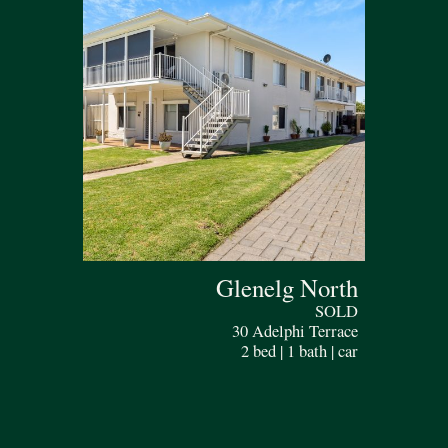
Glenelg North
SOLD
30 Adelphi Terrace
2 bed | 1 bath | car