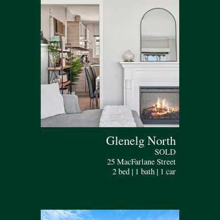
Glenelg North
SOLD
25 MacFarlane Street
2 bed | 1 bath | 1 car