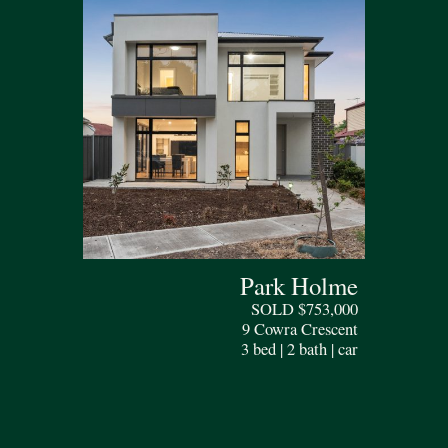
Park Holme
SOLD $753,000
9 Cowra Crescent
3 bed | 2 bath | car