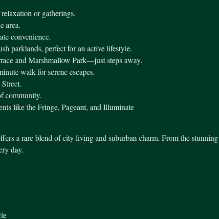
 relaxation or gatherings.
he area.
mate convenience.
 parklands, perfect for an active lifestyle.
rrace and Marshmallow Park—just steps away.
minute walk for serene escapes.
 Street.
 of community.
nts like the Fringe, Pageant, and Illuminate
ffers a rare blend of city living and suburban charm. From the stunning 
very day.
le