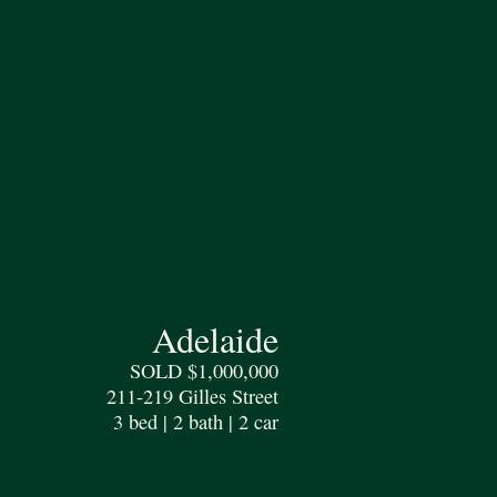
Adelaide
SOLD $1,000,000
211-219 Gilles Street
3 bed | 2 bath | 2 car