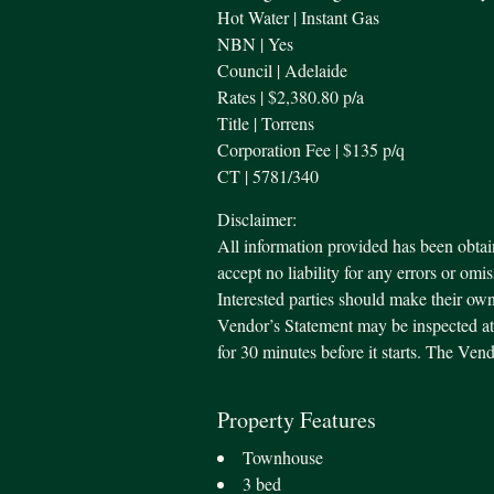
Hot Water | Instant Gas
NBN | Yes
Council | Adelaide
Rates | $2,380.80 p/a
Title | Torrens
Corporation Fee | $135 p/q
CT | 5781/340
Disclaimer:
All information provided has been obtai
accept no liability for any errors or omi
Interested parties should make their own
Vendor’s Statement may be inspected at 
for 30 minutes before it starts. The Ve
Property Features
Townhouse
3 bed