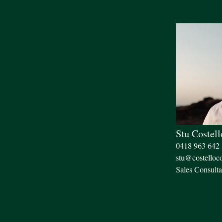
Stu Costell
0418 963 642
stu@costelloc
Sales Consulta