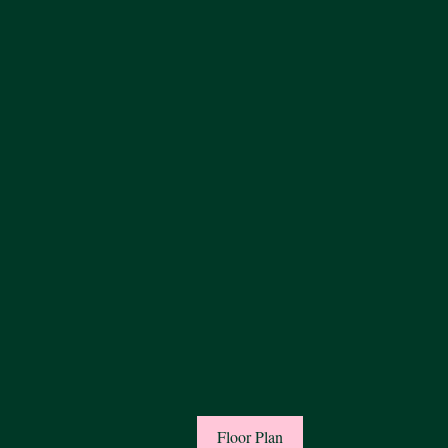
Floor Plan