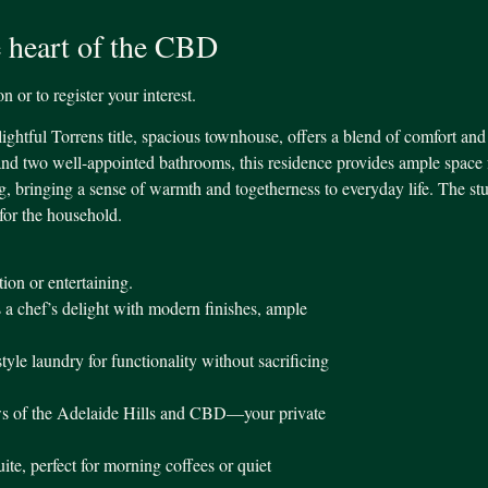
 heart of the CBD
 or to register your interest.
lightful Torrens title, spacious townhouse, offers a blend of comfort and
nd two well-appointed bathrooms, this residence provides ample space 
ing, bringing a sense of warmth and togetherness to everyday life. The s
for the household.
tion or entertaining.
 a chef’s delight with modern finishes, ample
le laundry for functionality without sacrificing
ews of the Adelaide Hills and CBD—your private
ite, perfect for morning coffees or quiet