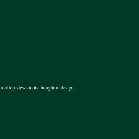
rooftop views to its thoughtful design,