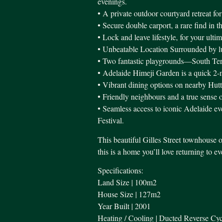
evenings.
• A private outdoor courtyard retreat for
• Secure double carport, a rare find in t
• Lock and leave lifestyle, for your ulti
• Unbeatable Location Surrounded by lush
• Two fantastic playgrounds—South Te
• Adelaide Himeji Garden is a quick 2-
• Vibrant dining options on nearby Hutt
• Friendly neighbours and a true sense
• Seamless access to iconic Adelaide eve
Festival.
This beautiful Gilles Street townhouse o
this is a home you’ll love returning to e
Specifications:
Land Size | 100m2
House Size | 127m2
Year Built | 2001
Heating / Cooling | Ducted Reverse Cyc