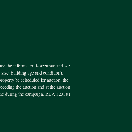
ee the information is accurate and we
d size, building age and condition).
property be scheduled for auction, the
eceding the auction and at the auction
y time during the campaign. RLA 323381