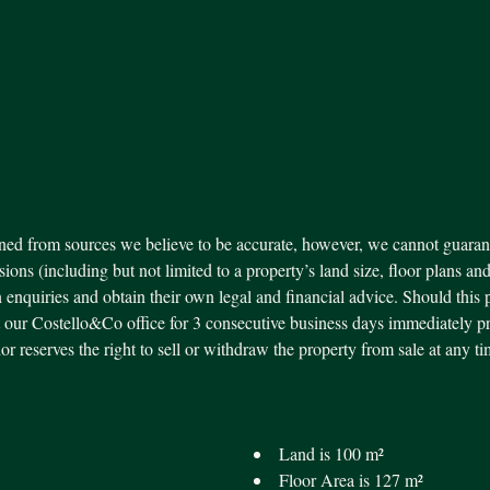
ned from sources we believe to be accurate, however, we cannot guarant
ssions (including but not limited to a property’s land size, floor plans an
 enquiries and obtain their own legal and financial advice. Should this 
our Costello&Co office for 3 consecutive business days immediately pr
ndor reserves the right to sell or withdraw the property from sale at an
Land is 100 m²
Floor Area is 127 m²