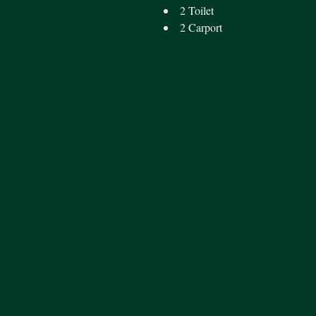
2 Toilet
2 Carport