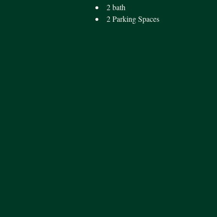
2 bath
2 Parking Spaces