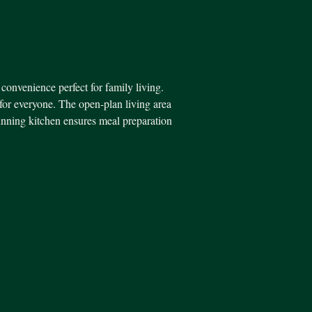
 convenience perfect for family living.
for everyone. The open-plan living area
tunning kitchen ensures meal preparation