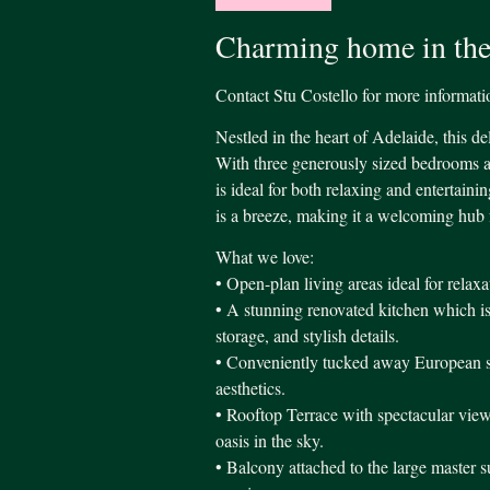
Charming home in the
Contact Stu Costello for more information
Nestled in the heart of Adelaide, this de
With three generously sized bedrooms a
is ideal for both relaxing and entertain
is a breeze, making it a welcoming hub 
What we love:
• Open-plan living areas ideal for relaxa
• A stunning renovated kitchen which is
storage, and stylish details.
• Conveniently tucked away European sty
aesthetics.
• Rooftop Terrace with spectacular vi
oasis in the sky.
• Balcony attached to the large master su