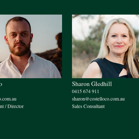
o
Sharon Gledhill
0415 674 911
o.com.au
sharon@costelloco.com.au
nt / Director
Sales Consultant