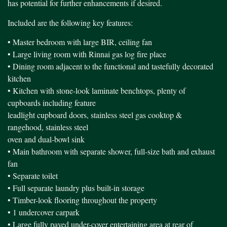
has potential for further enhancements if desired.
Included are the following key features:
• Master bedroom with large BIR, ceiling fan
• Large living room with Rinnai gas log fire place
• Dining room adjacent to the functional and tastefully decorated
kitchen
• Kitchen with stone-look laminate benchtops, plenty of
cupboards including feature
leadlight cupboard doors, stainless steel gas cooktop &
rangehood, stainless steel
oven and dual-bowl sink
• Main bathroom with separate shower, full-size bath and exhaust
fan
• Separate toilet
• Full separate laundry plus built-in storage
• Timber-look flooring throughout the property
• 1 undercover carpark
• Large fully paved under-cover entertaining area at rear of