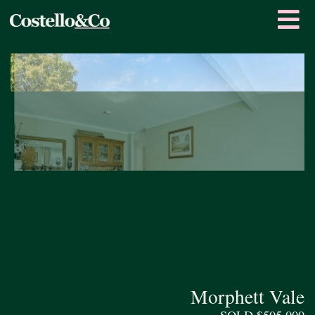
Morphett Vale
SOLD $505,000