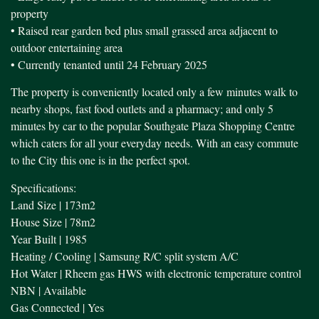
property
• Raised rear garden bed plus small grassed area adjacent to
outdoor entertaining area
• Currently tenanted until 24 February 2025
The property is conveniently located only a few minutes walk to
nearby shops, fast food outlets and a pharmacy; and only 5
minutes by car to the popular Southgate Plaza Shopping Centre
which caters for all your everyday needs. With an easy commute
to the City this one is in the perfect spot.
Specifications:
Land Size | 173m2
House Size | 78m2
Year Built | 1985
Heating / Cooling | Samsung R/C split system A/C
Hot Water | Rheem gas HWS with electronic temperature control
NBN | Available
Gas Connected | Yes