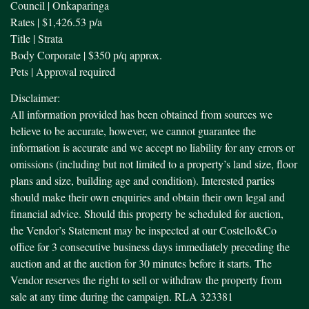
Council | Onkaparinga
Rates | $1,426.53 p/a
Title | Strata
Body Corporate | $350 p/q approx.
Pets | Approval required
Disclaimer:
All information provided has been obtained from sources we
believe to be accurate, however, we cannot guarantee the
information is accurate and we accept no liability for any errors or
omissions (including but not limited to a property’s land size, floor
plans and size, building age and condition). Interested parties
should make their own enquiries and obtain their own legal and
financial advice. Should this property be scheduled for auction,
the Vendor’s Statement may be inspected at our Costello&Co
office for 3 consecutive business days immediately preceding the
auction and at the auction for 30 minutes before it starts. The
Vendor reserves the right to sell or withdraw the property from
sale at any time during the campaign. RLA 323381