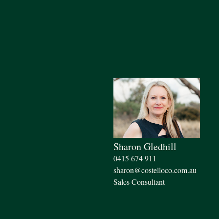
Sharon Gledhill
0415 674 911
sharon@costelloco.com.au
Sales Consultant