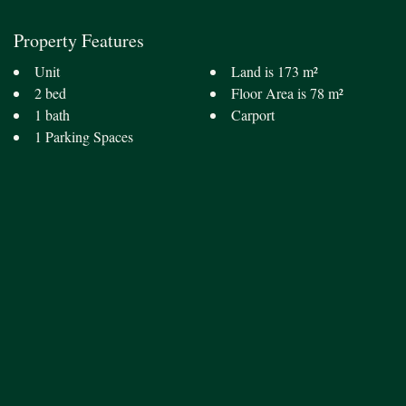
Property Features
Unit
Land is 173 m²
2 bed
Floor Area is 78 m²
1 bath
Carport
1 Parking Spaces