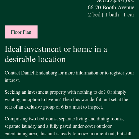
66-70 Booth Avenue
2 bed | 1 bath | 1 car
Floor Plan
Ideal investment or home in a
desirable location
Contact Daniel Endenburg for more information or to register your
interest.
Seeking an investment property with nothing to do? Or simply
wanting an option to live-in? Then this wonderful unit set at the
rear of an exclusive group of 6 is a must to inspect.
Comprising two bedrooms, separate living and dining rooms,
separate laundry and a fully paved under-cover outdoor
entertaining area, this unit is ready to move-in or rent out, but still