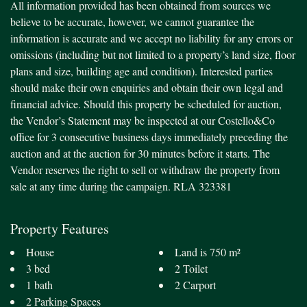
All information provided has been obtained from sources we
believe to be accurate, however, we cannot guarantee the
information is accurate and we accept no liability for any errors or
omissions (including but not limited to a property’s land size, floor
plans and size, building age and condition). Interested parties
should make their own enquiries and obtain their own legal and
financial advice. Should this property be scheduled for auction,
the Vendor’s Statement may be inspected at our Costello&Co
office for 3 consecutive business days immediately preceding the
auction and at the auction for 30 minutes before it starts. The
Vendor reserves the right to sell or withdraw the property from
sale at any time during the campaign. RLA 323381
Property Features
House
Land is 750 m²
3 bed
2 Toilet
1 bath
2 Carport
2 Parking Spaces