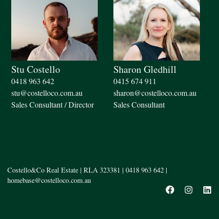
Stu Costello
Sharon Gledhill
0418 963 642
0415 674 911
stu@costelloco.com.au
sharon@costelloco.com.au
Sales Consultant / Director
Sales Consultant
Costello&Co Real Estate | RLA 323381 |
0418 963 642
|
homebase@costelloco.com.au