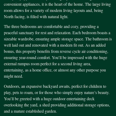
convenient appliances, it is the heart of the home. The large living
room allows for a variety of modern living layouts and, being
North facing, is filled with natural light.
The three bedrooms are comfortable and cozy, providing a
peaceful sanctuary for rest and relaxation. Each bedroom boasts a
sizeable wardrobe, ensuring ample storage space. The bathroom is
well laid out and renovated with a modern fit out. As an added
bonus, this property benefits from reverse cycle air conditioning,
ensuring year-round comfort. You’ll be impressed with the huge
external rumpus room perfect for a second living area,
entertaining, as a home office, or almost any other purpose you
might need.
Outdoors, an expansive backyard awaits, perfect for children to
play, pets to roam, or for those who simply enjoy nature’s beauty.
You’ll be greeted with a huge outdoor entertaining deck
overlooking the yard, a shed providing additional storage options,
and a mature established garden.