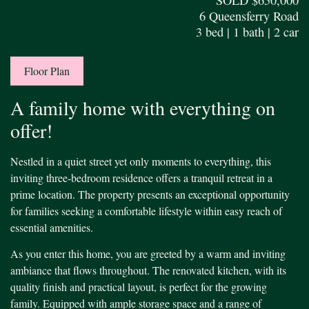
6 Queensferry Road
3 bed | 1 bath | 2 car
Floor Plan
A family home with everything on
offer!
Nestled in a quiet street yet only moments to everything, this
inviting three-bedroom residence offers a tranquil retreat in a
prime location. The property presents an exceptional opportunity
for families seeking a comfortable lifestyle within easy reach of
essential amenities.
As you enter this home, you are greeted by a warm and inviting
ambiance that flows throughout. The renovated kitchen, with its
quality finish and practical layout, is perfect for the growing
family. Equipped with ample storage space and a range of