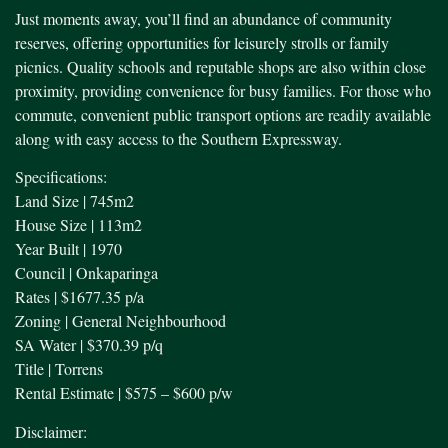
Just moments away, you’ll find an abundance of community
reserves, offering opportunities for leisurely strolls or family
picnics. Quality schools and reputable shops are also within close
proximity, providing convenience for busy families. For those who
commute, convenient public transport options are readily available
along with easy access to the Southern Expressway.
Specifications:
Land Size | 745m2
House Size | 113m2
Year Built | 1970
Council | Onkaparinga
Rates | $1677.35 p/a
Zoning | General Neighbourhood
SA Water | $370.39 p/q
Title | Torrens
Rental Estimate | $575 – $600 p/w
Disclaimer: