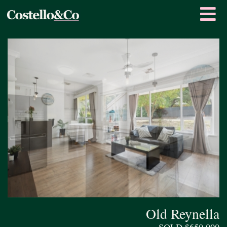
Old Reynella
SOLD $650,000