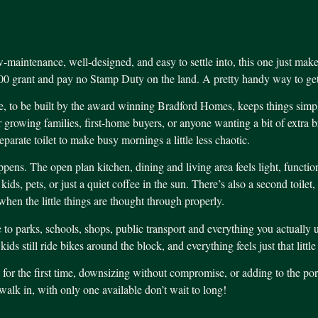
-maintenance, well-designed, and easy to settle into, this one just make
00 grant and pay no Stamp Duty on the land. A pretty handy way to get 
 to be built by the award winning Bradford Homes, keeps things simple i
or growing families, first-home buyers, or anyone wanting a bit of extra
parate toilet to make busy mornings a little less chaotic.
ens. The open plan kitchen, dining and living area feels light, function
ds, pets, or just a quiet coffee in the sun. There’s also a second toilet
when the little things are thought through properly.
e to parks, schools, shops, public transport and everything you actually 
ds still ride bikes around the block, and everything feels just that little
for the first time, downsizing without compromise, or adding to the port
alk in, with only one available don’t wait to long!