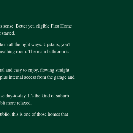
s sense. Better yet, eligible First Home
started.
n all the right ways. Upstairs, you’ll
 breathing room. The main bathroom is
al and easy to enjoy, flowing straight
, plus internal access from the garage and
use day-to-day. It’s the kind of suburb
 bit more relaxed.
folio, this is one of those homes that