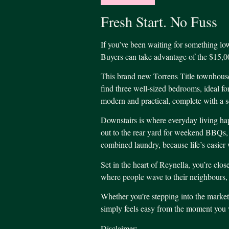
Fresh Start. No Fuss
If you’ve been waiting for something low
Buyers can take advantage of the $15,0
This brand new Torrens Title townhouse,
find three well-sized bedrooms, ideal f
modern and practical, complete with a se
Downstairs is where everyday living happ
out to the rear yard for weekend BBQs, ki
combined laundry, because life’s easier 
Set in the heart of Reynella, you’re clos
where people wave to their neighbours, ki
Whether you’re stepping into the market 
simply feels easy from the moment you w
Disclaimer: