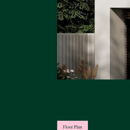
Floor Plan