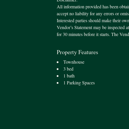
All information provided has been obtai
accept no liability for any errors or omi
Interested parties should make their own
Vendor’s Statement may be inspected at 
for 30 minutes before it starts. The Ve
Property Features
Townhouse
3 bed
1 bath
1 Parking Spaces