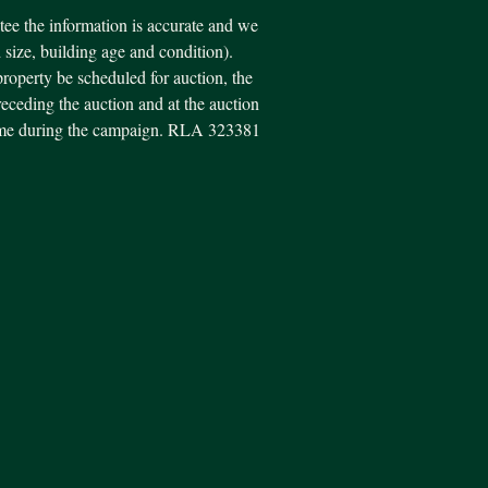
ee the information is accurate and we
d size, building age and condition).
property be scheduled for auction, the
eceding the auction and at the auction
y time during the campaign. RLA 323381