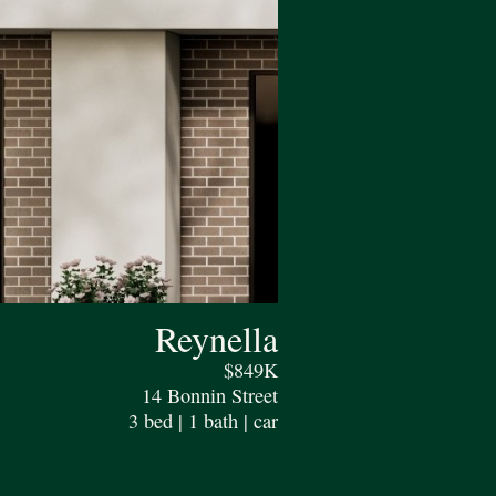
Reynella
$849K
14 Bonnin Street
3 bed | 1 bath | car