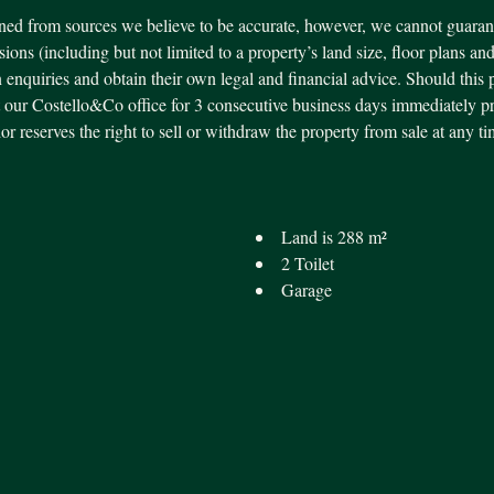
ned from sources we believe to be accurate, however, we cannot guarant
ssions (including but not limited to a property’s land size, floor plans an
 enquiries and obtain their own legal and financial advice. Should this 
our Costello&Co office for 3 consecutive business days immediately pr
ndor reserves the right to sell or withdraw the property from sale at an
Land is 288 m²
2 Toilet
Garage