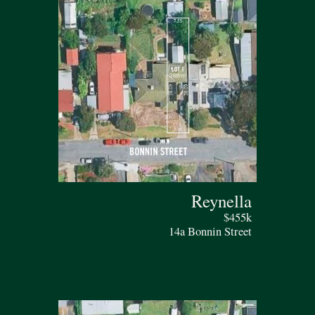
Reynella
$455k
14a Bonnin Street