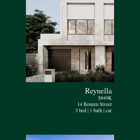
Reynella
$849K
14 Bonnin Street
3 bed | 1 bath | car