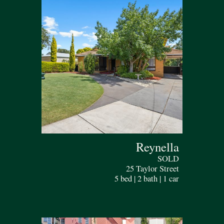
Reynella
SOLD
25 Taylor Street
5 bed | 2 bath | 1 car