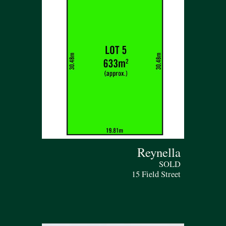
Reynella
SOLD
15 Field Street