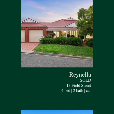
Reynella
SOLD
13 Field Street
4 bed | 2 bath | car