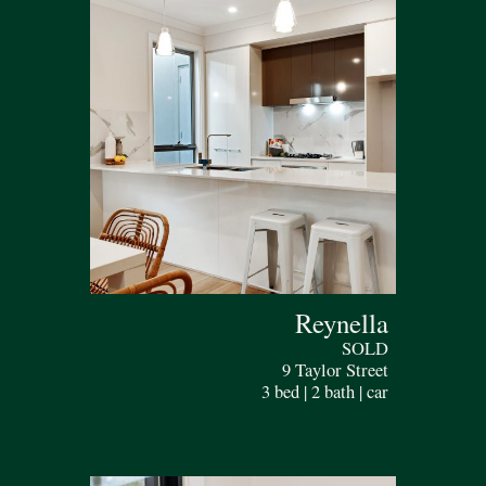
Reynella
SOLD
9 Taylor Street
3 bed | 2 bath | car