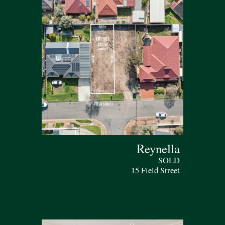
Reynella
SOLD
15 Field Street