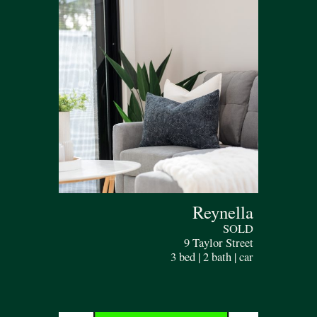
Reynella
SOLD
9 Taylor Street
3 bed | 2 bath | car