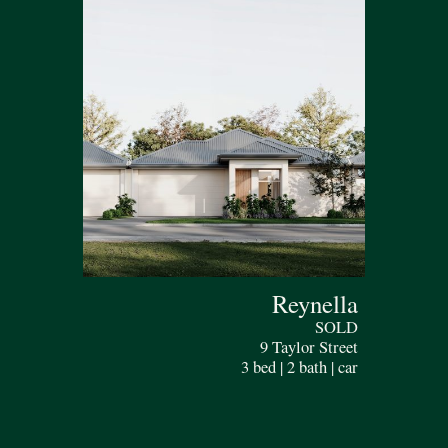
Reynella
SOLD
9 Taylor Street
3 bed | 2 bath | car