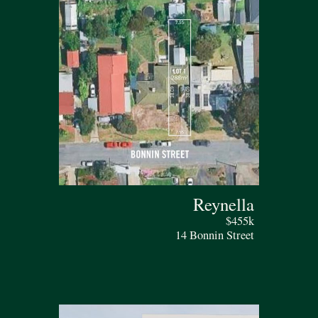
Reynella
$455k
14 Bonnin Street